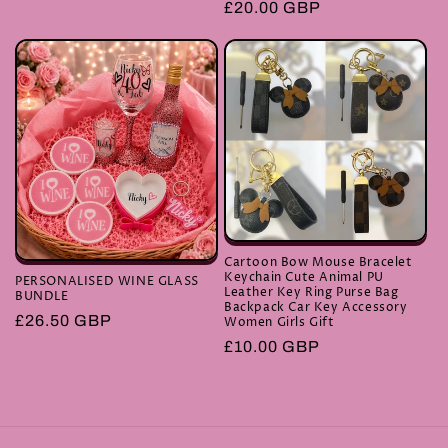
Regular
£20.00 GBP
price
Cartoon Bow Mouse Bracelet
Keychain Cute Animal PU
PERSONALISED WINE GLASS
Leather Key Ring Purse Bag
BUNDLE
Backpack Car Key Accessory
Regular
£26.50 GBP
Women Girls Gift
price
Regular
£10.00 GBP
price