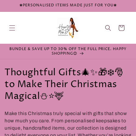
Skip to
❀PERSONALISED ITEMS MADE JUST FOR YOU❀
content
Cart
BUNDLE & SAVE UP TO 30% OFF THE FULL PRICE. HAPPY
SHOPPING😊
C
Thoughtful Gifts🎄✨🎁❄️🎅
o
to Make Their Christmas
l
Magical⛄⭐🦌
l
Make this Christmas truly special with gifts that show
e
how much you care. From personalised keepsakes to
c
unique, handcrafted items, our collection is designed
to delight everyone on your list. Whether you’re looking