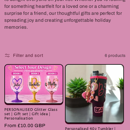
t
for something heartfelt for a loved one or a charming
surprise for a friend, our thoughtful gifts are perfect for
i
spreading joy and creating unforgettable holiday
o
memories.
n
:
Filter and sort
6 products
PERSONALISED Glitter Glass
set | Gift set | Gift idea |
Personalisation
Regular
From £10.00 GBP
Personalised 40z Tumbler |