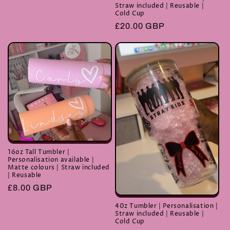
price
Straw included | Reusable |
Cold Cup
Regular
£20.00 GBP
price
16oz Tall Tumbler |
Personalisation available |
Matte colours | Straw included
| Reusable
Regular
£8.00 GBP
price
40z Tumbler | Personalisation |
Straw included | Reusable |
Cold Cup